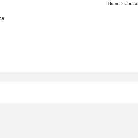
Home > Contac
ce