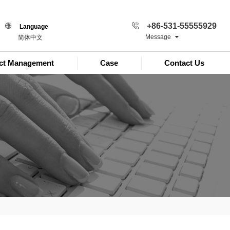
+86-531-55555929
Language
Message
简体中文
ect Management
Case
Contact Us