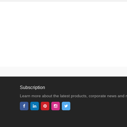
Subscription
Learn more about the latest products, corporate news and 