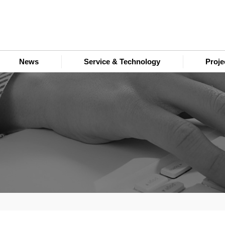
News
Service & Technology
Proj