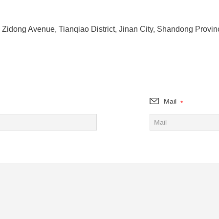
 Zidong Avenue, Tianqiao District, Jinan City, Shandong Provin
Mail
*