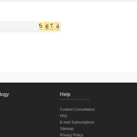
logy
Help
Custom Consultation
FAQ
E-mail Subscriptions
Sitemap
Privacy Policy