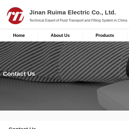
Jinan Ruima Electric Co., Ltd.
Technical Expert of Fluid Transport and Filling System in China
Home
About Us
Products
Contact Us