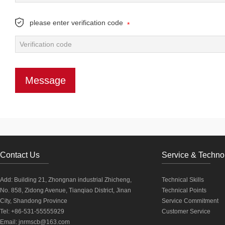
please enter verification code
*
Contact Us
Service & Techno
Add: Building 21, Zhongnan industrial Zhicheng,
Technical Skills
No. 858, Zidong Avenue, Tianqiao District, Jinan
Technical Points
City, Shandong Province
Service Commitment
Tel: +86-531-55555929
Customer Service
Email:
jnrmscb@163.com