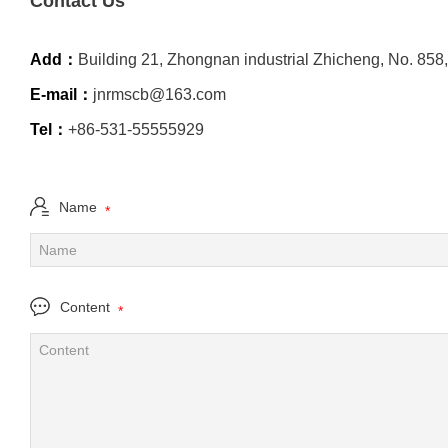
Contact Us
Add：
Building 21, Zhongnan industrial Zhicheng, No. 858,
E-mail：
jnrmscb@163.com
Tel：
+86-531-55555929
Name
*
Content
*