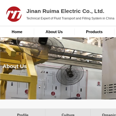
Jinan Ruima Electric Co., Ltd.
Technical Expert of Fluid Transport and Filling System in China
Home
About Us
Products
About Us
Profile
Culture
Organiz