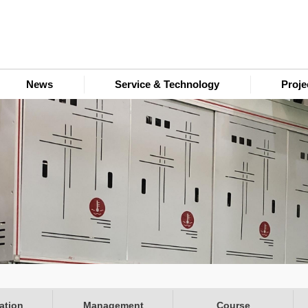
News
Service & Technology
Proj
ation
Management
Course