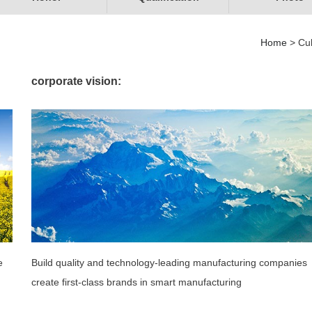
Home
> Cul
corporate vision:
e
Build quality and technology-leading manufacturing companies
create first-class brands in smart manufacturing