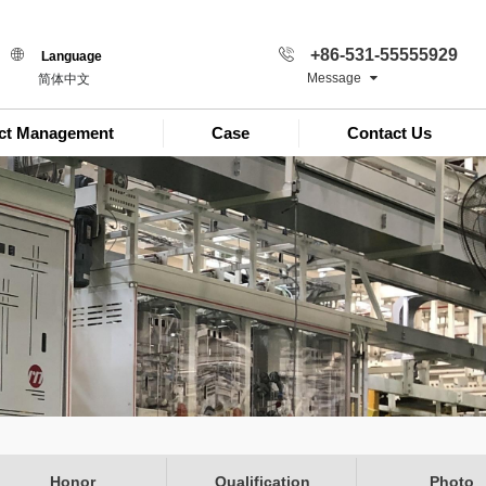
+86-531-55555929
Language
Message
简体中文
ect Management
Case
Contact Us
Honor
Qualification
Photo