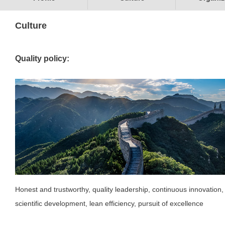
Culture
Quality policy:
Honest and trustworthy, quality leadership, continuous innovation,
scientific development, lean efficiency, pursuit of excellence