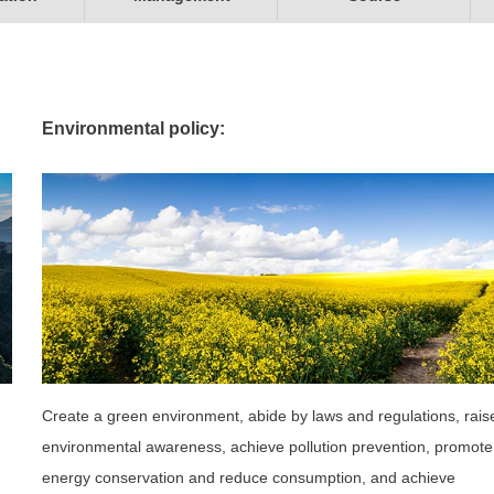
Environmental policy:
Create a green environment, abide by laws and regulations, rais
environmental awareness, achieve pollution prevention, promote
energy conservation and reduce consumption, and achieve