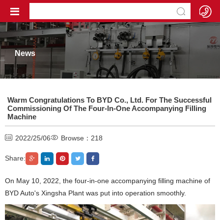
News
Warm Congratulations To BYD Co., Ltd. For The Successful
Commissioning Of The Four-In-One Accompanying Filling
Machine
2022/25/06
Browse：
218
Share:
On May 10, 2022, the four-in-one accompanying filling machine of
BYD Auto's Xingsha Plant was put into operation smoothly.