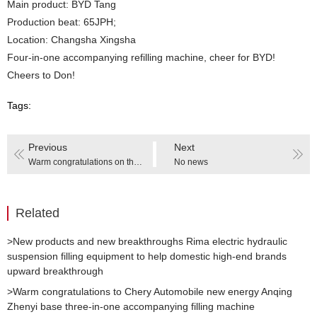
Main product: BYD Tang
Production beat: 65JPH;
Location: Changsha Xingsha
Four-in-one accompanying refilling machine, cheer for BYD!
Cheers to Don!
Tags:
Previous
Next
Warm congratulations on the successful completion of the Changan Mazda J90A antifreeze filling equipment renovation project
No news
Related
>New products and new breakthroughs Rima electric hydraulic
suspension filling equipment to help domestic high-end brands
upward breakthrough
>Warm congratulations to Chery Automobile new energy Anqing
Zhenyi base three-in-one accompanying filling machine