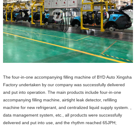
The four-in-one accompanying filling machine of BYD Auto Xingsha
Factory undertaken by our company was successfully delivered
and put into operation. The main products include four-in-one
accompanying filling machine, airtight leak detector, refilling
machine for new refrigerant, and centralized liquid supply system. ,
data management system, etc., all products were successfully
delivered and put into use, and the rhythm reached 65JPH;