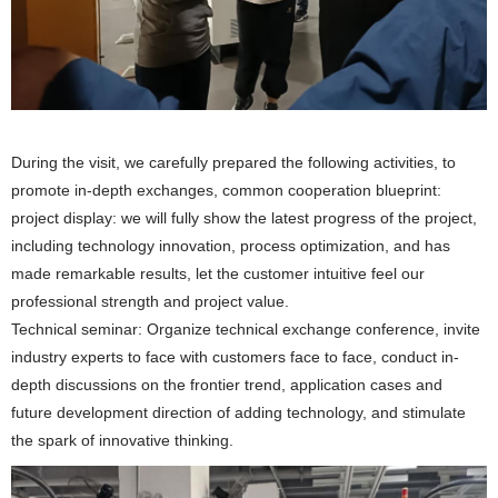
During the visit, we carefully prepared the following activities, to
promote in-depth exchanges, common cooperation blueprint:
project display: we will fully show the latest progress of the project,
including technology innovation, process optimization, and has
made remarkable results, let the customer intuitive feel our
professional strength and project value.
Technical seminar: Organize technical exchange conference, invite
industry experts to face with customers face to face, conduct in-
depth discussions on the frontier trend, application cases and
future development direction of adding technology, and stimulate
the spark of innovative thinking.