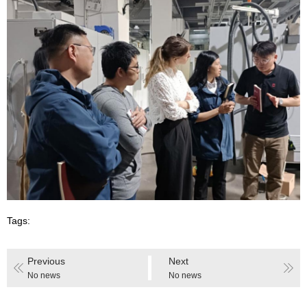
Tags:
Previous
Next
No news
No news