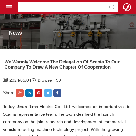
News
We Warmly Welcome The Delegation Of Scania To Our
Company To Draw A New Chapter Of Cooperation
2024/05/04
Browse：
99
Share:
Today, Jinan Rima Electric Co., Ltd. welcomed an important visit to
Scania representative team, the two sides held the launch
ceremony on the joint research and development of commercial
vehicle refueling machine technology project. With the growing