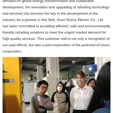
demand for global energy transformation and sustainable
development, the innovation and upgrading of refueling technology
and services has become the key to the development of the
industry. As a pioneer in this field, Jinan Ruima Electric Co., Ltd.
has been committed to providing efficient, safe and environmentally
friendly refueling solutions to meet the urgent market demand for
high-quality services. This customer visit is not only a recognition of
our past efforts, but also a joint exploration of the potential of future
cooperation.