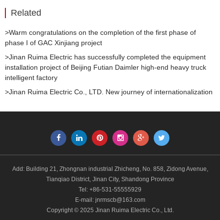
Related
>Warm congratulations on the completion of the first phase of
phase I of GAC Xinjiang project
>Jinan Ruima Electric has successfully completed the equipment
installation project of Beijing Futian Daimler high-end heavy truck
intelligent factory
>Jinan Ruima Electric Co., LTD. New journey of internationalization
Add: Building 21, Zhongnan industrial Zhicheng, No. 858, Zidong Avenue,
Tianqiao District, Jinan City, Shandong Province
Tel: +86-531-55555929
E-mail:
jnrmscb@163.com
Copyright © 2025 Jinan Ruima Electric Co., Ltd.